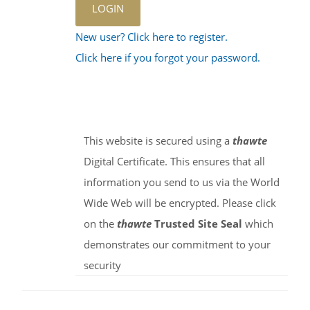
New user? Click here to register.
Click here if you forgot your password.
This website is secured using a
thawte
Digital Certificate. This ensures that all
information you send to us via the World
Wide Web will be encrypted. Please click
on the
thawte
Trusted Site Seal
which
demonstrates our commitment to your
security