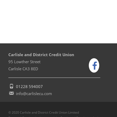
Carlisle and District Credit Union
95 Lowther Street
Carlisle CA3 8ED
01228 594007
info@carlislecu.com
© 2020 Carlisle and District Credit Union Limited