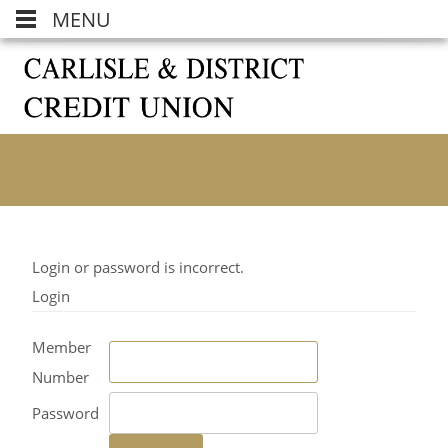
MENU
Login or password is incorrect.
Login
Member
Number
Password