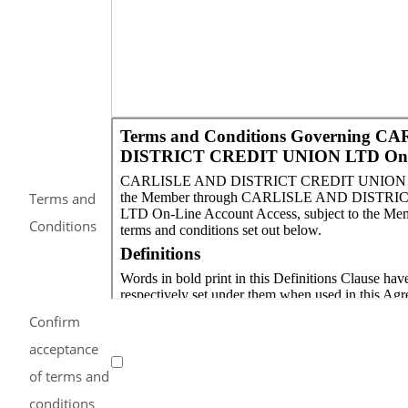
Terms and
Conditions
Confirm
acceptance
of terms and
conditions