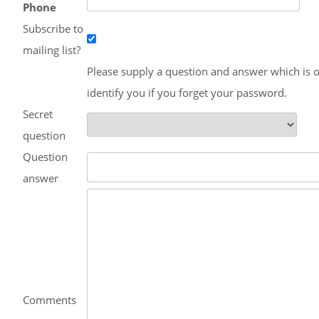
Phone
Subscribe to
mailing list?
Please supply a question and answer which is o
identify you if you forget your password.
Secret
question
Question
answer
Comments