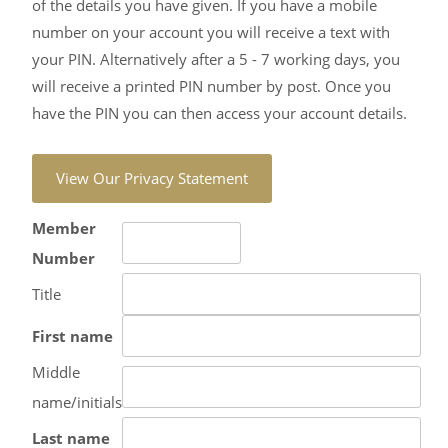
of the details you have given. If you have a mobile
number on your account you will receive a text with
your PIN. Alternatively after a 5 - 7 working days, you
will receive a printed PIN number by post. Once you
have the PIN you can then access your account details.
Member
Number
Title
First name
Middle
name/initials
Last name