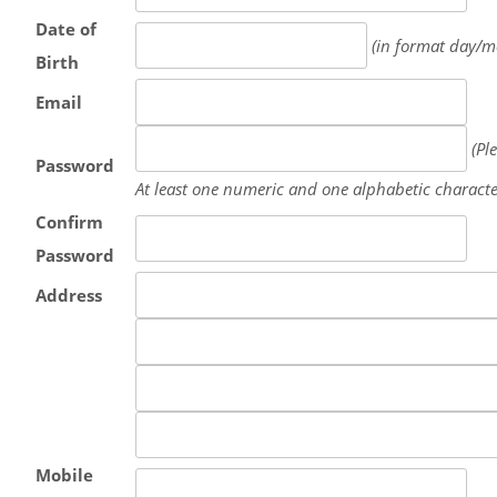
Date of
(in format day/m
Birth
Email
(Pl
Password
At least one numeric and one alphabetic characte
Confirm
Password
Address
Mobile