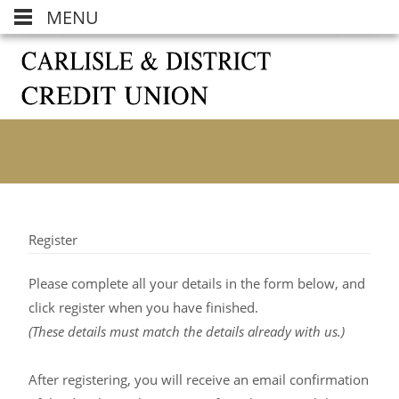
MENU
Register
Please complete all your details in the form below, and
click register when you have finished.
(These details must match the details already with us.)
After registering, you will receive an email confirmation