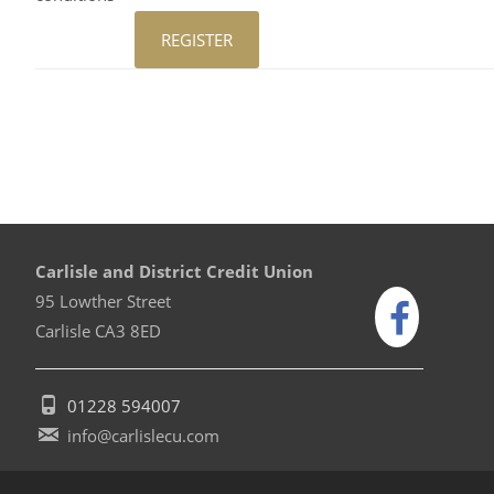
Carlisle and District Credit Union
95 Lowther Street
Carlisle CA3 8ED
01228 594007
info@carlislecu.com